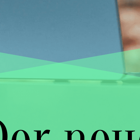
Der neu