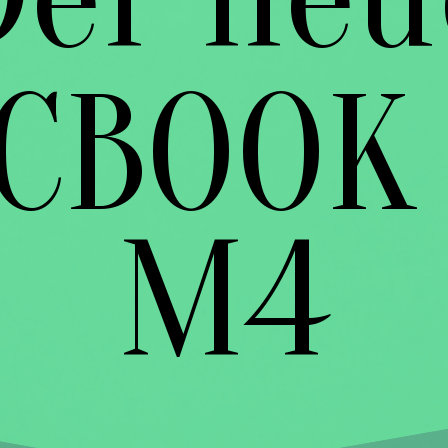
CBOOK 
M4