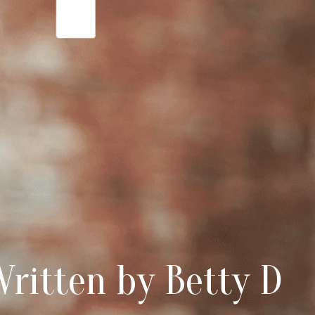
ritten by Betty D