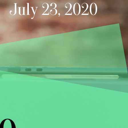
July 23, 2020
e